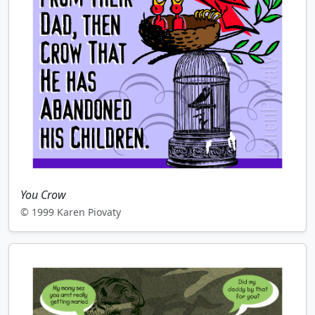
You Crow
© 1999 Karen Piovaty