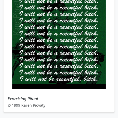
Exorcising Ritual
© 1999 Karen Piovaty