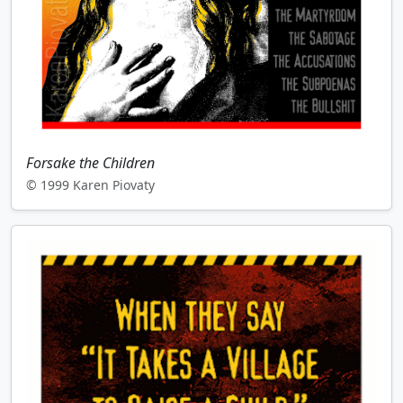
Forsake the Children
© 1999 Karen Piovaty