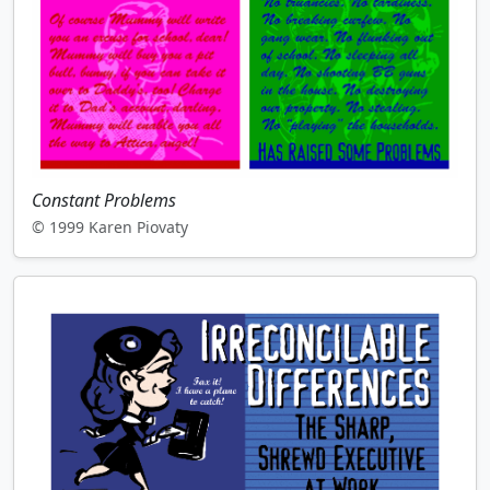
Constant Problems
© 1999 Karen Piovaty