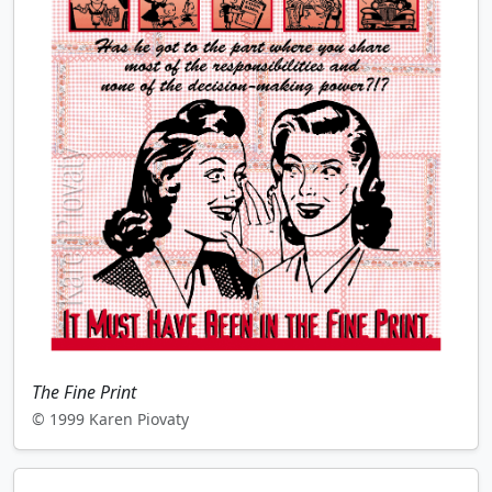
The Fine Print
© 1999 Karen Piovaty