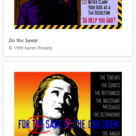
Do You Swear
© 1999 Karen Piovaty