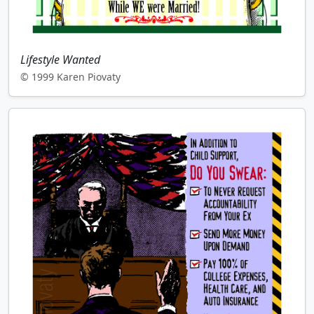
Lifestyle Wanted
© 1999 Karen Piovaty