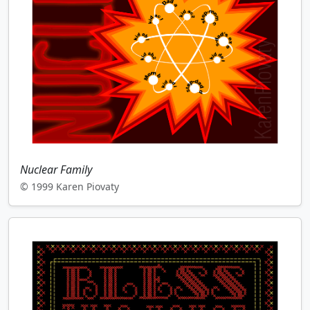
Nuclear Family
© 1999 Karen Piovaty