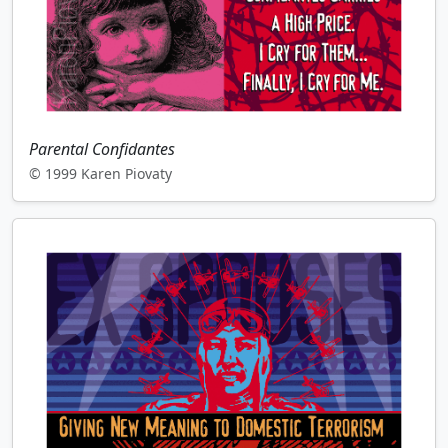
Parental Confidantes
© 1999 Karen Piovaty