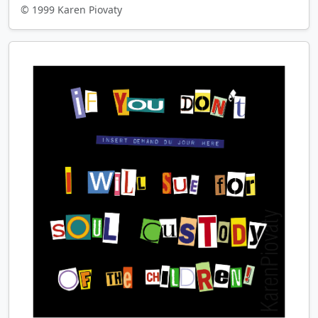
© 1999 Karen Piovaty