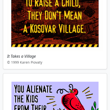
It Takes a Village
© 1999 Karen Piovaty