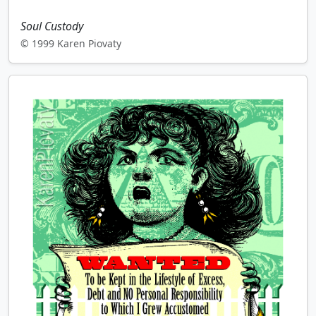
Soul Custody
© 1999 Karen Piovaty