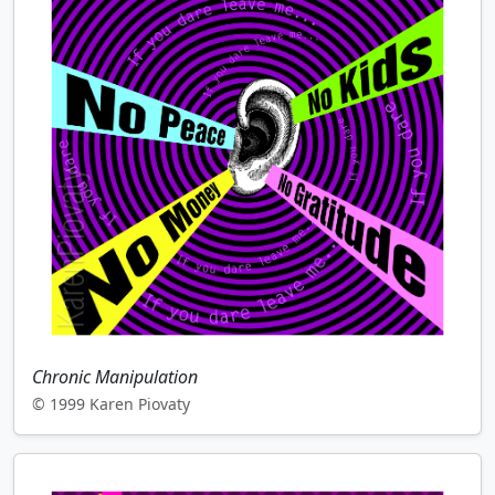
Chronic Manipulation
© 1999 Karen Piovaty