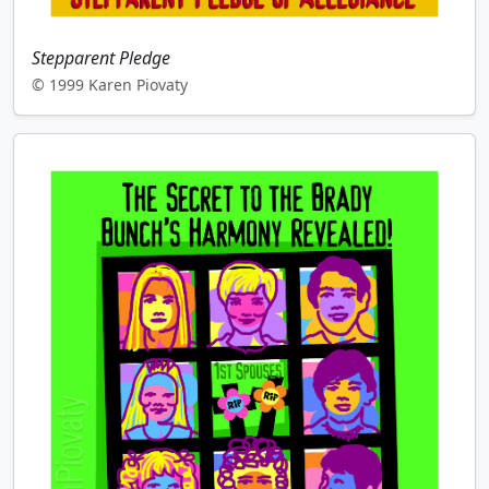
Stepparent Pledge
© 1999 Karen Piovaty