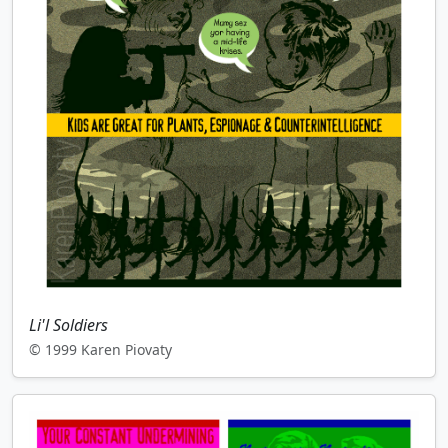
Li'l Soldiers
© 1999 Karen Piovaty