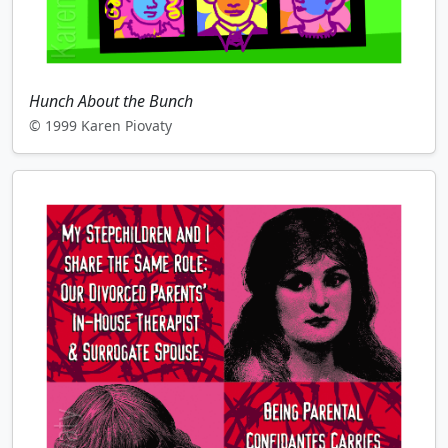
Hunch About the Bunch
© 1999 Karen Piovaty