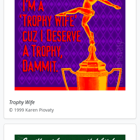
Trophy Wife
© 1999 Karen Piovaty