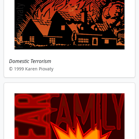
Domestic Terrorism
© 1999 Karen Piovaty