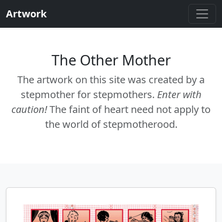
Artwork
The Other Mother
The artwork on this site was created by a
stepmother for stepmothers.
Enter with
caution!
The faint of heart need not apply to
the world of stepmotherood.