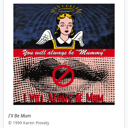
I'll Be Mum
© 1999 Karen Piovaty