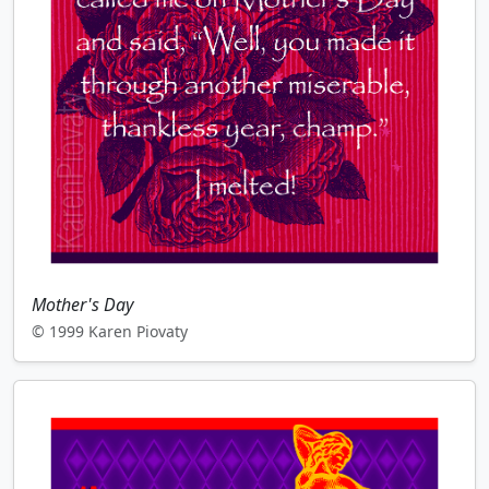
Mother's Day
© 1999 Karen Piovaty