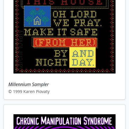
Millennium Sampler
© 1999 Karen Piovaty