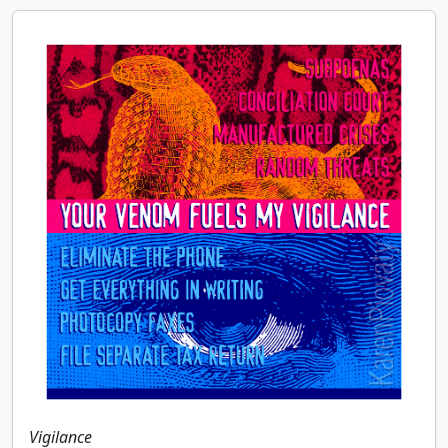
Vigilance