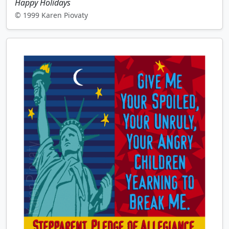
Happy Holidays
© 1999 Karen Piovaty