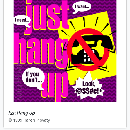
Just Hang Up
© 1999 Karen Piovaty