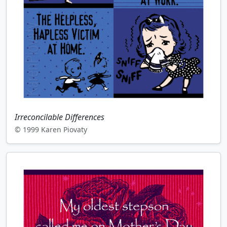
Irreconcilable Differences
© 1999 Karen Piovaty